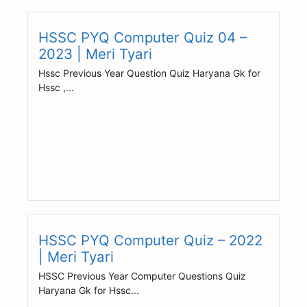
HSSC PYQ Computer Quiz 04 –
2023 | Meri Tyari
Hssc Previous Year Question Quiz Haryana Gk for
Hssc ,...
HSSC PYQ Computer Quiz – 2022
| Meri Tyari
HSSC Previous Year Computer Questions Quiz
Haryana Gk for Hssc...