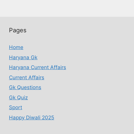
Pages
Home
Haryana Gk
Haryana Current Affairs
Current Affairs
Gk Questions
Gk Quiz
Sport
Happy Diwali 2025