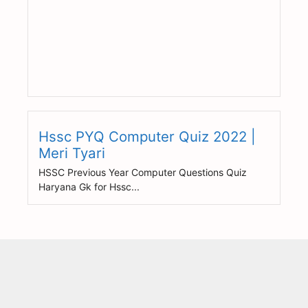
Hssc PYQ Computer Quiz 2022 |
Meri Tyari
HSSC Previous Year Computer Questions Quiz
Haryana Gk for Hssc...