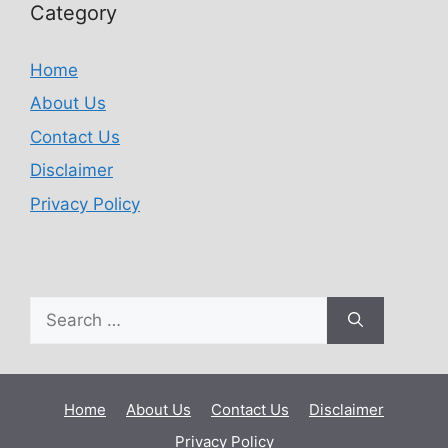
Category
Home
About Us
Contact Us
Disclaimer
Privacy Policy
Home
About Us
Contact Us
Disclaimer
Privacy Policy