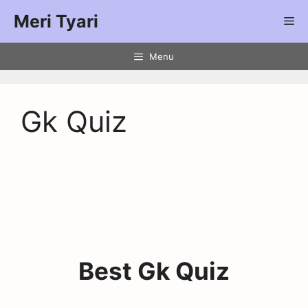
Meri Tyari
Menu
Gk Quiz
Best Gk Quiz