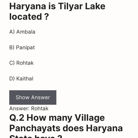
Haryana is Tilyar Lake
located ?
A) Ambala
B) Panipat
C) Rohtak
D) Kaithal
Show Answer
Answer: Rohtak
Q.2 How many Village
Panchayats does Haryana