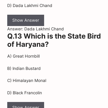
D) Dada Lakhmi Chand
Show Answer
Answer: Dada Lakhmi Chand
Q.13 Which is the State Bird
of Haryana?
A) Great Hornbill
B) Indian Bustard
C) Himalayan Monal
D) Black Francolin
Show Answer