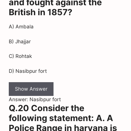
and fought against the
British in 1857?
A) Ambala
B) Jhajjar
C) Rohtak
D) Nasibpur fort
Show Answer
Answer: Nasibpur fort
Q.20 Consider the
following statement: A. A
Police Range in haryana is