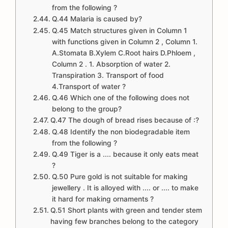
from the following ?
Q.44 Malaria is caused by?
Q.45 Match structures given in Column 1
with functions given in Column 2 , Column 1.
A.Stomata B.Xylem C.Root hairs D.Phloem ,
Column 2 . 1. Absorption of water 2.
Transpiration 3. Transport of food
4.Transport of water ?
Q.46 Which one of the following does not
belong to the group?
Q.47 The dough of bread rises because of :?
Q.48 Identify the non biodegradable item
from the following ?
Q.49 Tiger is a .... because it only eats meat
?
Q.50 Pure gold is not suitable for making
jewellery . It is alloyed with .... or .... to make
it hard for making ornaments ?
Q.51 Short plants with green and tender stem
having few branches belong to the category