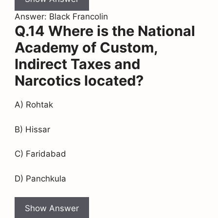
Answer: Black Francolin
Q.14 Where is the National
Academy of Custom,
Indirect Taxes and
Narcotics located?
A) Rohtak
B) Hissar
C) Faridabad
D) Panchkula
Show Answer