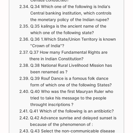
Census conducted?
Q.34 Which one of the following is India's
Central banking institution, which controls
the monetary policy of the Indian rupee?
Q.35 kalinga is the ancient name of the
which one of the following state?
Q.36 1.Which State/Union Territory is known
"Crown of India"?
Q.37 How many Fundamental Rights are
there in Indian Constitution?
Q.38 National Rural Livelihood Mission has
been renamed as ?
Q.39 Rouf Dance is a fomous folk dance
form of which one of the following States?
Q.40 Who was the first Mauryan Ruler who
tried to take his message to the people
throught inscriptions ?
Q.41 Which of the following is an antibiotic?
Q.42 Advance sunrise and delayed sunset is
because of the phenomenon of :
Q.43 Select the non-communicable disease