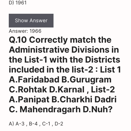
D) 1961
Show Answer
Answer: 1966
Q.10 Correctly match the
Administrative Divisions in
the List-1 with the Districts
included in the list-2 : List 1
A.Faridabad B.Gurugram
C.Rohtak D.Karnal , List-2
A.Panipat B.Charkhi Dadri
C. Mahendragarh D.Nuh?
A) A-3 , B-4 , C-1 , D-2