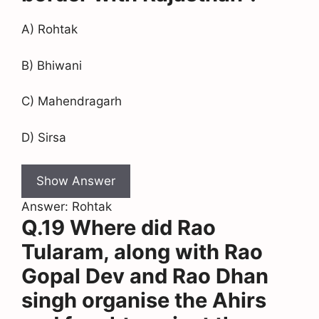
A) Rohtak
B) Bhiwani
C) Mahendragarh
D) Sirsa
Show Answer
Answer: Rohtak
Q.19 Where did Rao
Tularam, along with Rao
Gopal Dev and Rao Dhan
singh organise the Ahirs