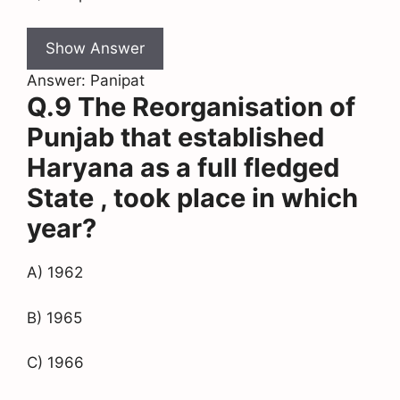
Show Answer
Answer: Panipat
Q.9 The Reorganisation of
Punjab that established
Haryana as a full fledged
State , took place in which
year?
A) 1962
B) 1965
C) 1966