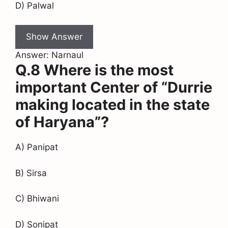
D) Palwal
Show Answer
Answer: Narnaul
Q.8 Where is the most
important Center of “Durrie
making located in the state
of Haryana”?
A) Panipat
B) Sirsa
C) Bhiwani
D) Sonipat