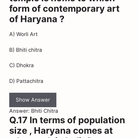
form of contemporary art
of Haryana ?
A) Worli Art
B) Bhiti chitra
C) Dhokra
D) Pattachitra
Show Answer
Answer: Bhiti Chitra
Q.17 In terms of population
size , Haryana comes at