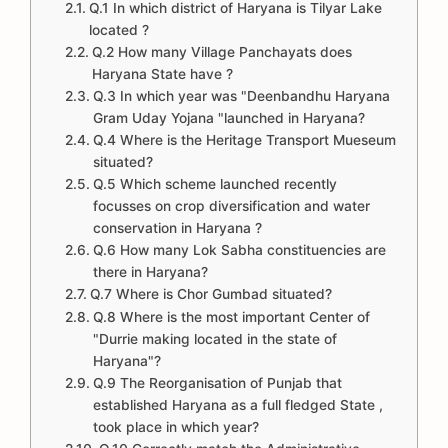
Q.1 In which district of Haryana is Tilyar Lake
located ?
Q.2 How many Village Panchayats does
Haryana State have ?
Q.3 In which year was "Deenbandhu Haryana
Gram Uday Yojana "launched in Haryana?
Q.4 Where is the Heritage Transport Mueseum
situated?
Q.5 Which scheme launched recently
focusses on crop diversification and water
conservation in Haryana ?
Q.6 How many Lok Sabha constituencies are
there in Haryana?
Q.7 Where is Chor Gumbad situated?
Q.8 Where is the most important Center of
"Durrie making located in the state of
Haryana"?
Q.9 The Reorganisation of Punjab that
established Haryana as a full fledged State ,
took place in which year?