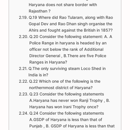
Haryana does not share border with
Rajasthan ?
Q.19 Where did Rao Tularam, along with Rao
Gopal Dev and Rao Dhan singh organise the
Ahirs and fought against the British in 1857?
Q.20 Consider the following statement: A. A
Police Range in haryana is headed by an
officer not below the rank of Additional
Director General , B.There are five Police
Ranges in Haryana?
Q.The only surviving steam Loco Shed in
India is in?
Q.22 Which one of the following is the
northernmost district of Haryana?
Q.23 Consider the following statements
A.Haryana has never won Ranji Trophy , B.
Haryana has won Irani Trophy once?
Q.24 Consider the following statements
A.GSDP of Haryana is less than that of
Punjab , B. GSDP of Haryana is less than that