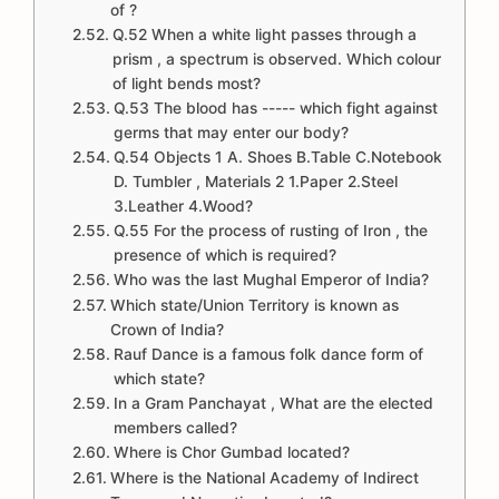
of ?
Q.52 When a white light passes through a
prism , a spectrum is observed. Which colour
of light bends most?
Q.53 The blood has ----- which fight against
germs that may enter our body?
Q.54 Objects 1 A. Shoes B.Table C.Notebook
D. Tumbler , Materials 2 1.Paper 2.Steel
3.Leather 4.Wood?
Q.55 For the process of rusting of Iron , the
presence of which is required?
Who was the last Mughal Emperor of India?
Which state/Union Territory is known as
Crown of India?
Rauf Dance is a famous folk dance form of
which state?
In a Gram Panchayat , What are the elected
members called?
Where is Chor Gumbad located?
Where is the National Academy of Indirect