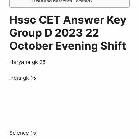
Taxes and Narcotics Located?
Hssc CET Answer Key
Group D 2023 22
October Evening Shift
Haryana gk 25
India gk 15
Science 15