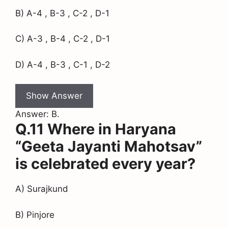
B) A-4 , B-3 , C-2 , D-1
C) A-3 , B-4 , C-2 , D-1
D) A-4 , B-3 , C-1 , D-2
Show Answer
Answer: B.
Q.11 Where in Haryana
“Geeta Jayanti Mahotsav”
is celebrated every year?
A) Surajkund
B) Pinjore