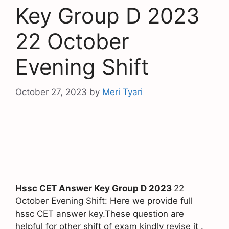
Key Group D 2023
22 October
Evening Shift
October 27, 2023
by
Meri Tyari
Hssc CET Answer Key Group D 2023
22
October Evening Shift: Here we provide full
hssc CET answer key.These question are
helpful for other shift of exam kindly revise it .