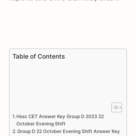
Table of Contents
Hssc CET Answer Key Group D 2023 22
October Evening Shift
Group D 22 October Evening Shift Answer Key