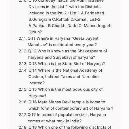
Q.10 Correctly match the Administrative
Divisions in the List-1 with the Districts
included in the list-2 : List 1 A.Faridabad
B.Gurugram C.Rohtak D.Karnal , List-2
A.Panipat B.Charkhi Dadri C. Mahendragarh
D.Nuh?
Q.11 Where in Haryana "Geeta Jayanti
Mahotsav" is celebrated every year?
Q.12 Who is known as the Shakespeare of
haryana and Suryakavi of haryana?
Q.13 Which is the State Bird of Haryana?
Q.14 Where is the National Academy of
Custom, Indirect Taxes and Narcotics
located?
Q.15 Which is the most populous city of
Haryana?
Q.16 Mata Mansa Devi temple is home to
which form of contemporary art of Haryana ?
Q.17 In terms of population size , Haryana
comes at what rank in India?
Q.18 Which one of the following disctricts of