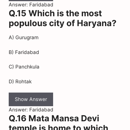
Answer: Faridabad
Q.15 Which is the most
populous city of Haryana?
A) Gurugram
B) Faridabad
C) Panchkula
D) Rohtak
Show Answer
Answer: Faridabad
Q.16 Mata Mansa Devi
temple is home to which