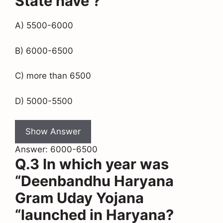
State have ?
A) 5500-6000
B) 6000-6500
C) more than 6500
D) 5000-5500
Show Answer
Answer: 6000-6500
Q.3 In which year was
“Deenbandhu Haryana
Gram Uday Yojana
“launched in Haryana?