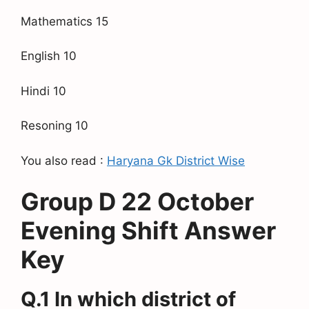
Mathematics 15
English 10
Hindi 10
Resoning 10
You also read :
Haryana Gk District Wise
Group D 22 October
Evening Shift Answer
Key
Q.1 In which district of