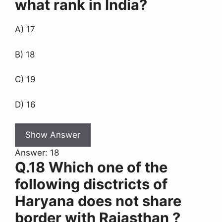
what rank in India?
A) 17
B) 18
C) 19
D) 16
Show Answer
Answer: 18
Q.18 Which one of the
following disctricts of
Haryana does not share
border with Rajasthan ?