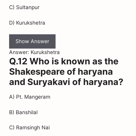
C) Sultanpur
D) Kurukshetra
Show Answer
Answer: Kurukshetra
Q.12 Who is known as the
Shakespeare of haryana
and Suryakavi of haryana?
A) Pt. Mangeram
B) Banshilal
C) Ramsingh Nai