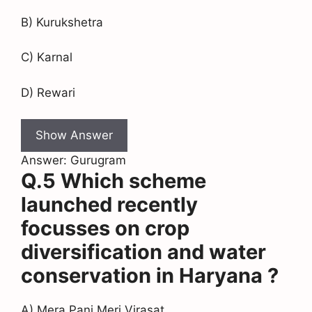
B) Kurukshetra
C) Karnal
D) Rewari
Show Answer
Answer: Gurugram
Q.5 Which scheme
launched recently
focusses on crop
diversification and water
conservation in Haryana ?
A) Mera Pani Meri Virasat