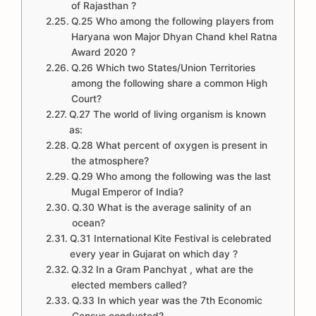
of Rajasthan ?
Q.25 Who among the following players from
Haryana won Major Dhyan Chand khel Ratna
Award 2020 ?
Q.26 Which two States/Union Territories
among the following share a common High
Court?
Q.27 The world of living organism is known
as:
Q.28 What percent of oxygen is present in
the atmosphere?
Q.29 Who among the following was the last
Mugal Emperor of India?
Q.30 What is the average salinity of an
ocean?
Q.31 International Kite Festival is celebrated
every year in Gujarat on which day ?
Q.32 In a Gram Panchyat , what are the
elected members called?
Q.33 In which year was the 7th Economic