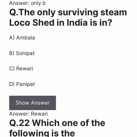
Answer: only b
Q.The only surviving steam
Loco Shed in India is in?
A) Ambala
B) Sonipat
C) Rewari
D) Panipat
Show Answer
Answer: Rewari
Q.22 Which one of the
following is the