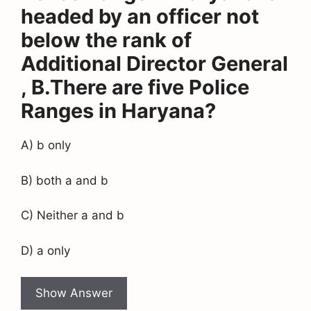
headed by an officer not
below the rank of
Additional Director General
, B.There are five Police
Ranges in Haryana?
A) b only
B) both a and b
C) Neither a and b
D) a only
Show Answer