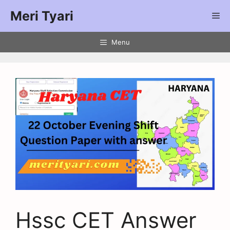
Meri Tyari
Menu
Hssc CET Answer