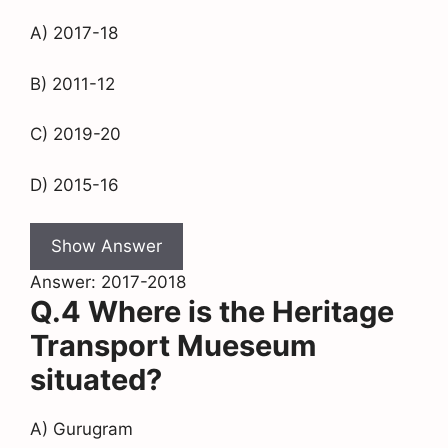
A) 2017-18
B) 2011-12
C) 2019-20
D) 2015-16
Show Answer
Answer: 2017-2018
Q.4 Where is the Heritage
Transport Mueseum
situated?
A) Gurugram