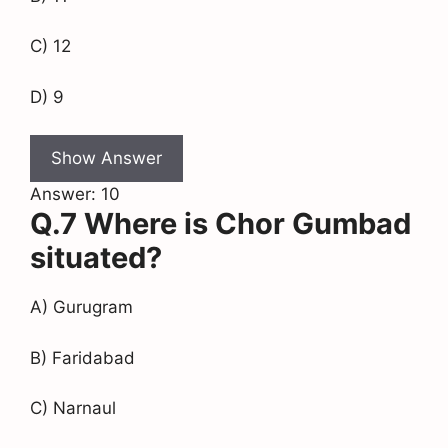
C) 12
D) 9
Show Answer
Answer: 10
Q.7 Where is Chor Gumbad
situated?
A) Gurugram
B) Faridabad
C) Narnaul