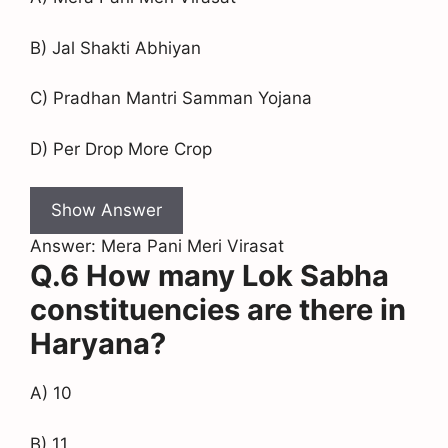
B) Jal Shakti Abhiyan
C) Pradhan Mantri Samman Yojana
D) Per Drop More Crop
Show Answer
Answer: Mera Pani Meri Virasat
Q.6 How many Lok Sabha
constituencies are there in
Haryana?
A) 10
B) 11