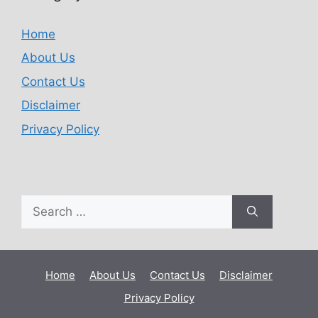
Home
About Us
Contact Us
Disclaimer
Privacy Policy
Home
About Us
Contact Us
Disclaimer
Privacy Policy