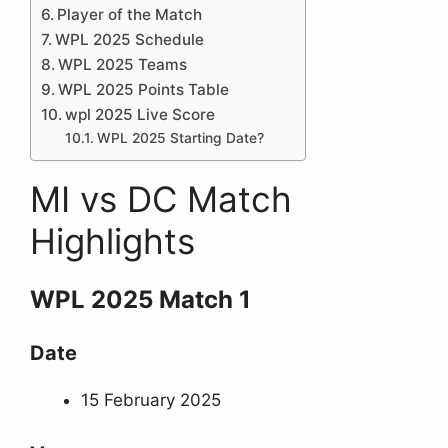
Player of the Match
WPL 2025 Schedule
WPL 2025 Teams
WPL 2025 Points Table
wpl 2025 Live Score
WPL 2025 Starting Date?
MI vs DC Match
Highlights
WPL 2025 Match 1
Date
15 February 2025