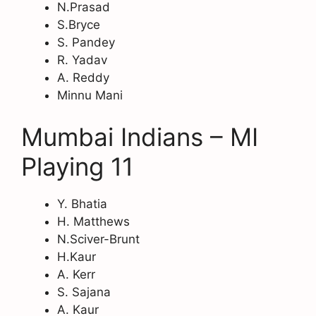
N.Prasad
S.Bryce
S. Pandey
R. Yadav
A. Reddy
Minnu Mani
Mumbai Indians – MI
Playing 11
Y. Bhatia
H. Matthews
N.Sciver-Brunt
H.Kaur
A. Kerr
S. Sajana
A. Kaur