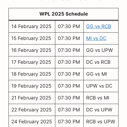
WPL 2025 Schedule
14 February 2025
07:30 PM
GG vs RCB
15 February 2025
07:30 PM
MI vs DC
16 February 2025
07:30 PM
GG vs UPW
17 February 2025
07:30 PM
DC vs RCB
18 February 2025
07:30 PM
GG vs MI
19 February 2025
07:30 PM
UPW vs DC
21 February 2025
07:30 PM
RCB vs MI
22 February 2025
07:30 PM
DC vs UPW
24 February 2025
07:30 PM
RCB vs UPW