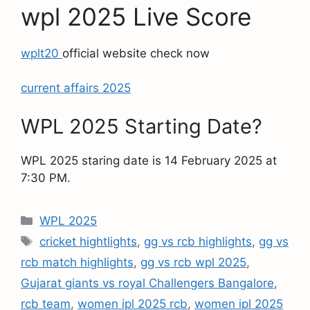
wpl 2025 Live Score
wplt20
official website check now
current affairs 2025
WPL 2025 Starting Date?
WPL 2025 staring date is 14 February 2025 at
7:30 PM.
WPL 2025
cricket hightlights
,
gg vs rcb highlights
,
gg vs
rcb match highlights
,
gg vs rcb wpl 2025
,
Gujarat giants vs royal Challengers Bangalore
,
rcb team
,
women ipl 2025 rcb
,
women ipl 2025