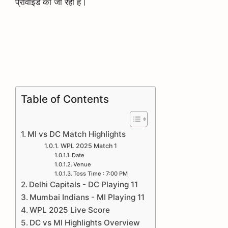
प्रोवाइड की जा रही है।
Table of Contents
MI vs DC Match Highlights
WPL 2025 Match 1
Date
Venue
Toss Time : 7:00 PM
Delhi Capitals - DC Playing 11
Mumbai Indians - MI Playing 11
WPL 2025 Live Score
DC vs MI Highlights Overview