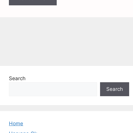
Search
Search
Home