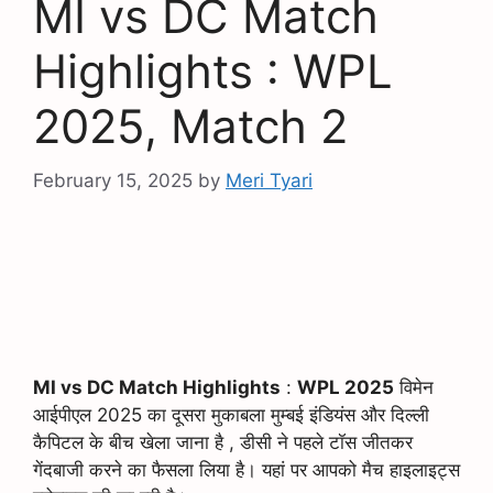
MI vs DC Match
Highlights : WPL
2025, Match 2
February 15, 2025
by
Meri Tyari
MI vs DC Match Highlights
:
WPL 2025
विमेन
आईपीएल 2025 का दूसरा मुकाबला मुम्बई इंडियंस और दिल्ली
कैपिटल के बीच खेला जाना है , डीसी ने पहले टॉस जीतकर
गेंदबाजी करने का फैसला लिया है। यहां पर आपको मैच हाइलाइट्स