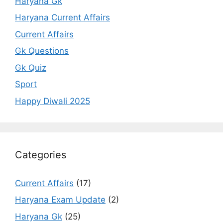
Haryana Gk
Haryana Current Affairs
Current Affairs
Gk Questions
Gk Quiz
Sport
Happy Diwali 2025
Categories
Current Affairs
(17)
Haryana Exam Update
(2)
Haryana Gk
(25)