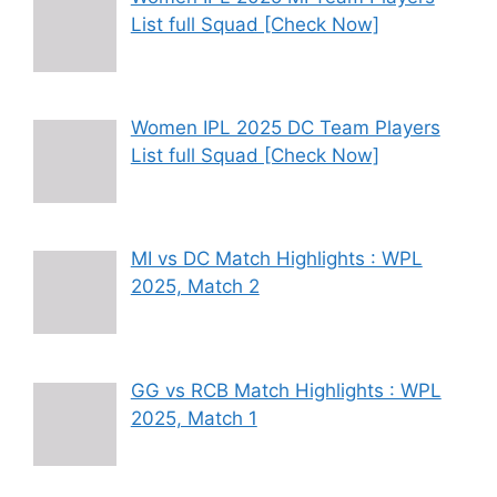
List full Squad [Check Now]
Women IPL 2025 DC Team Players
List full Squad [Check Now]
MI vs DC Match Highlights : WPL
2025, Match 2
GG vs RCB Match Highlights : WPL
2025, Match 1