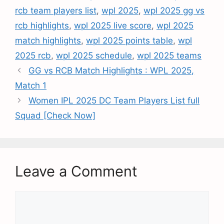
rcb team players list
,
wpl 2025
,
wpl 2025 gg vs
rcb highlights
,
wpl 2025 live score
,
wpl 2025
match highlights
,
wpl 2025 points table
,
wpl
2025 rcb
,
wpl 2025 schedule
,
wpl 2025 teams
GG vs RCB Match Highlights : WPL 2025,
Match 1
Women IPL 2025 DC Team Players List full
Squad [Check Now]
Leave a Comment