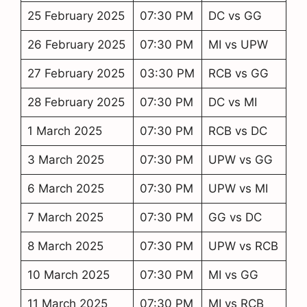
25 February 2025
07:30 PM
DC vs GG
26 February 2025
07:30 PM
MI vs UPW
27 February 2025
03:30 PM
RCB vs GG
28 February 2025
07:30 PM
DC vs MI
1 March 2025
07:30 PM
RCB vs DC
3 March 2025
07:30 PM
UPW vs GG
6 March 2025
07:30 PM
UPW vs MI
7 March 2025
07:30 PM
GG vs DC
8 March 2025
07:30 PM
UPW vs RCB
10 March 2025
07:30 PM
MI vs GG
11 March 2025
07:30 PM
MI vs RCB