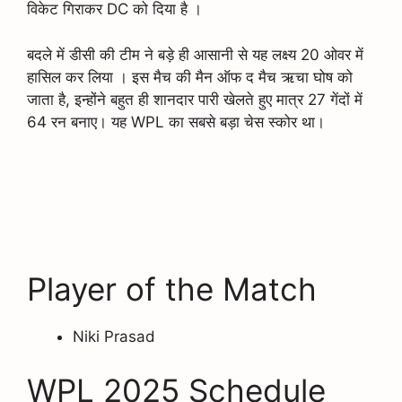
विकेट गिराकर DC को दिया है ।
बदले में डीसी की टीम ने बड़े ही आसानी से यह लक्ष्य 20 ओवर में
हासिल कर लिया । इस मैच की मैन ऑफ द मैच ऋचा घोष को
जाता है, इन्होंने बहुत ही शानदार पारी खेलते हुए मात्र 27 गेंदों में
64 रन बनाए। यह WPL का सबसे बड़ा चेस स्कोर था।
Player of the Match
Niki Prasad
WPL 2025 Schedule