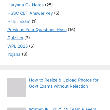
Haryana Gk Notes
(25)
HSSC CET Answer Key
(5)
HTET Exam
(1)
Previous Year Questions Hssc
(16)
Quizzes
(3)
WPL 2025
(6)
Yojana
(3)
How to Resize & Upload Photos for
Govt Exams without Rejection
Women IPL 2025 MI Team Players