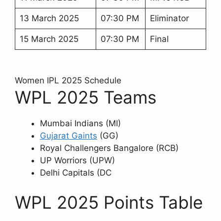
13 March 2025
07:30 PM
Eliminator
15 March 2025
07:30 PM
Final
Women IPL 2025 Schedule
WPL 2025 Teams
Mumbai Indians (MI)
Gujarat Gaints
(GG)
Royal Challengers Bangalore (RCB)
UP Worriors (UPW)
Delhi Capitals (DC
WPL 2025 Points Table