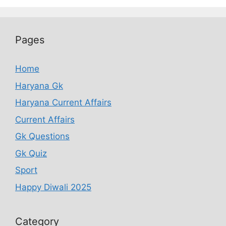
Pages
Home
Haryana Gk
Haryana Current Affairs
Current Affairs
Gk Questions
Gk Quiz
Sport
Happy Diwali 2025
Category