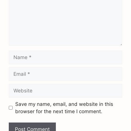
Save my name, email, and website in this
browser for the next time I comment.