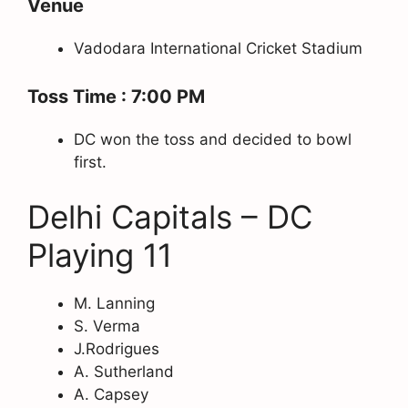
Venue
Vadodara International Cricket Stadium
Toss Time : 7:00 PM
DC won the toss and decided to bowl
first.
Delhi Capitals – DC
Playing 11
M. Lanning
S. Verma
J.Rodrigues
A. Sutherland
A. Capsey