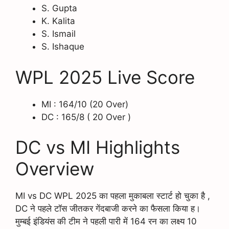
S. Gupta
K. Kalita
S. Ismail
S. Ishaque
WPL 2025 Live Score
MI : 164/10 (20 Over)
DC : 165/8 ( 20 Over )
DC vs MI Highlights
Overview
MI vs DC WPL 2025 का पहला मुकाबला स्टार्ट हो चुका है ,
DC ने पहले टॉस जीतकर गेंदबाजी करने का फैसला किया ह।
मुम्बई इंडियंस की टीम ने पहली पारी में 164 रन का लक्ष्य 10