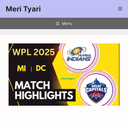
Meri Tyari
Menu