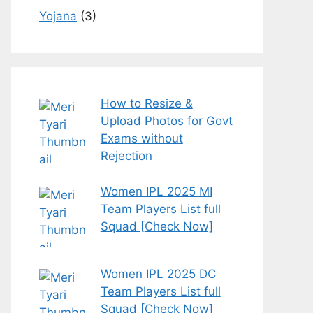
Yojana
(3)
How to Resize &
Upload Photos for Govt
Exams without
Rejection
Women IPL 2025 MI
Team Players List full
Squad [Check Now]
Women IPL 2025 DC
Team Players List full
Squad [Check Now]