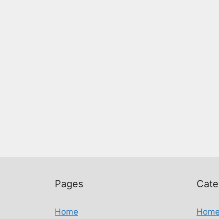
Pages
Cate
Home
Hom