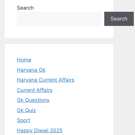
Search
Search
Home
Haryana Gk
Haryana Current Affairs
Current Affairs
Gk Questions
Gk Quiz
Sport
Happy Diwali 2025