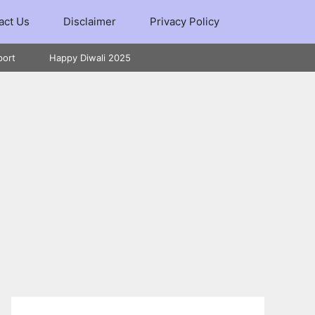
act Us
Disclaimer
Privacy Policy
port
Happy Diwali 2025