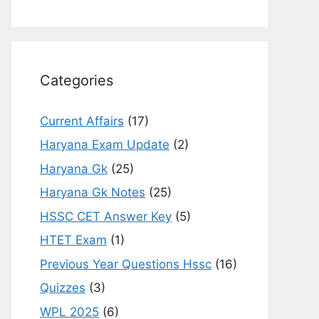
Categories
Current Affairs
(17)
Haryana Exam Update
(2)
Haryana Gk
(25)
Haryana Gk Notes
(25)
HSSC CET Answer Key
(5)
HTET Exam
(1)
Previous Year Questions Hssc
(16)
Quizzes
(3)
WPL 2025
(6)