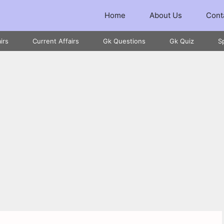
Home
About Us
Cont
irs
Current Affairs
Gk Questions
Gk Quiz
S