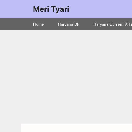
Meri Tyari
Home
Haryana Gk
Haryana Current Affa