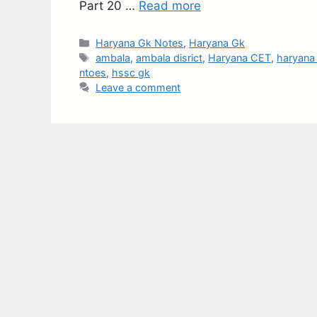
Part 20 …
Read more
Haryana Gk Notes
,
Haryana Gk
ambala
,
ambala disrict
,
Haryana CET
,
haryana 
ntoes
,
hssc gk
Leave a comment