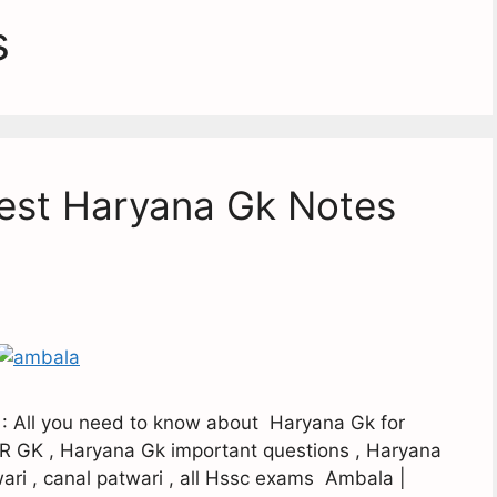
s
Best Haryana Gk Notes
 : All you need to know about Haryana Gk for
R GK , Haryana Gk important questions , Haryana
ari , canal patwari , all Hssc exams Ambala |