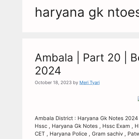
haryana gk ntoe
Ambala | Part 20 | 
2024
October 18, 2023
by
Meri Tyari
Ambala District : Haryana Gk Notes 2024
Hssc , Haryana Gk Notes , Hssc Exam , H
CET , Haryana Police , Gram sachiv , Patw