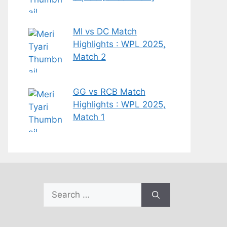
MI vs DC Match
Highlights : WPL 2025,
Match 2
GG vs RCB Match
Highlights : WPL 2025,
Match 1