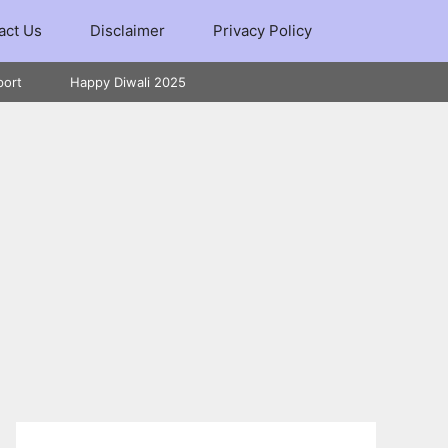
act Us
Disclaimer
Privacy Policy
port
Happy Diwali 2025