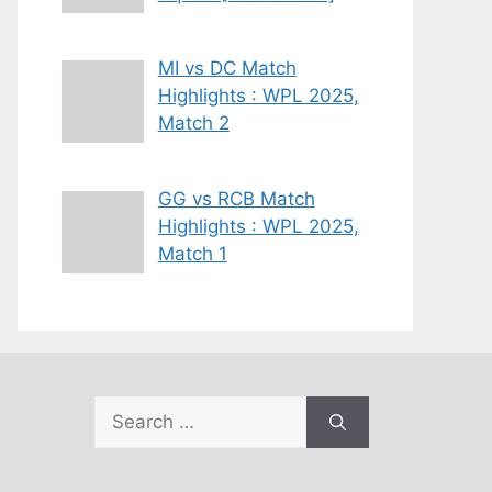
MI vs DC Match
Highlights : WPL 2025,
Match 2
GG vs RCB Match
Highlights : WPL 2025,
Match 1