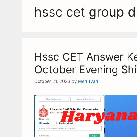
hssc cet group d
Hssc CET Answer Ke
October Evening Shi
October 21, 2023
by
Meri Tyari