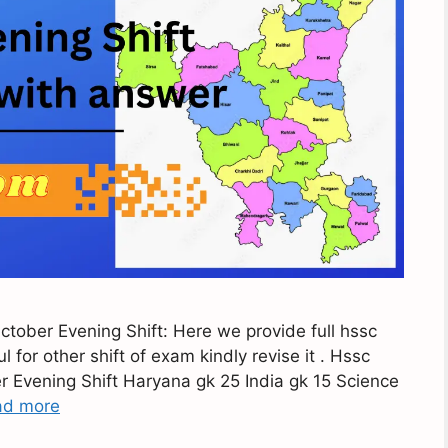
ober Evening Shift: Here we provide full hssc
for other shift of exam kindly revise it . Hssc
Evening Shift Haryana gk 25 India gk 15 Science
ad more