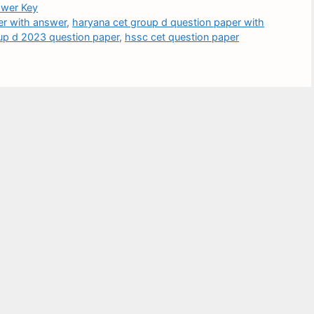
wer Key
er with answer
,
haryana cet group d question paper with
up d 2023 question paper
,
hssc cet question paper