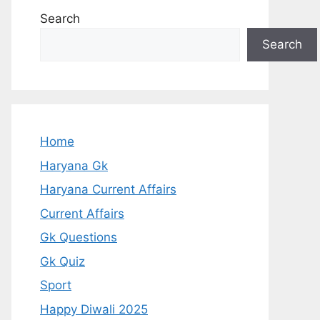
Search
Search
Home
Haryana Gk
Haryana Current Affairs
Current Affairs
Gk Questions
Gk Quiz
Sport
Happy Diwali 2025