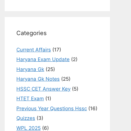
Categories
Current Affairs
(17)
Haryana Exam Update
(2)
Haryana Gk
(25)
Haryana Gk Notes
(25)
HSSC CET Answer Key
(5)
HTET Exam
(1)
Previous Year Questions Hssc
(16)
Quizzes
(3)
WPL 2025
(6)