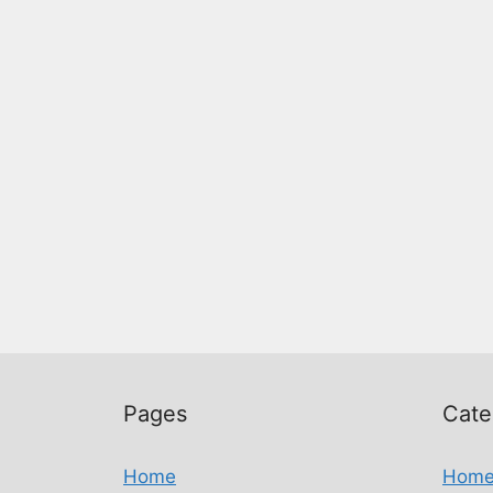
Pages
Cate
Home
Hom