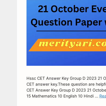
Hssc CET Answer Key Group D 2023 21 Oct
CET answer key.These question are helpful 
CET Answer Key Group D 2023 21 October 
15 Mathematics 10 English 10 Hindi …
Re