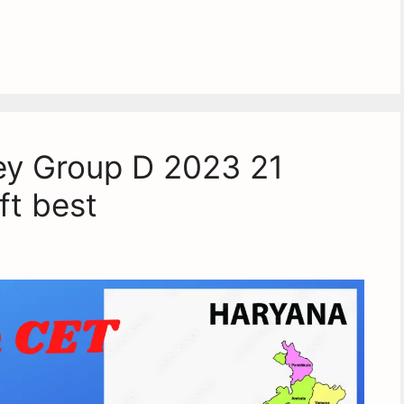
y Group D 2023 21
ft best