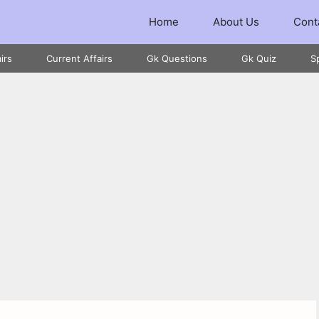
Home
About Us
Cont
irs
Current Affairs
Gk Questions
Gk Quiz
S