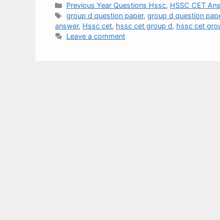
Previous Year Questions Hssc
,
HSSC CET Ans
group d question paper
,
group d question pap
answer
,
Hssc cet
,
hssc cet group d
,
hssc cet gro
Leave a comment