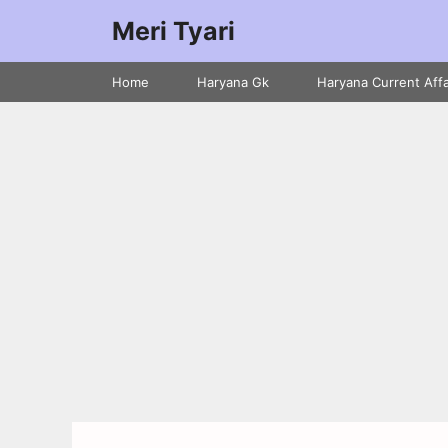
Meri Tyari
Home
Haryana Gk
Haryana Current Affa