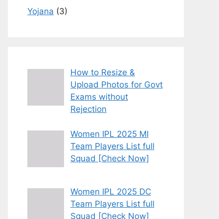
Yojana
(3)
How to Resize &
Upload Photos for Govt
Exams without
Rejection
Women IPL 2025 MI
Team Players List full
Squad [Check Now]
Women IPL 2025 DC
Team Players List full
Squad [Check Now]