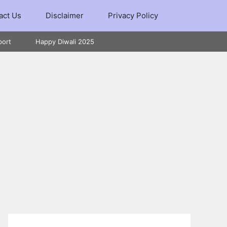
act Us
Disclaimer
Privacy Policy
port
Happy Diwali 2025