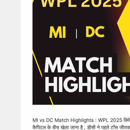
MI vs DC Match Highlights : WPL 2025 विमेन आई
कैपिटल के बीच खेला जाना है , डीसी ने पहले टॉस जीतक