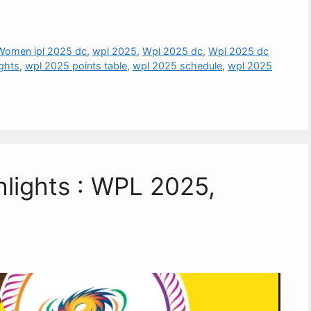
Women ipl 2025 dc
,
wpl 2025
,
Wpl 2025 dc
,
Wpl 2025 dc
ghts
,
wpl 2025 points table
,
wpl 2025 schedule
,
wpl 2025
lights : WPL 2025,