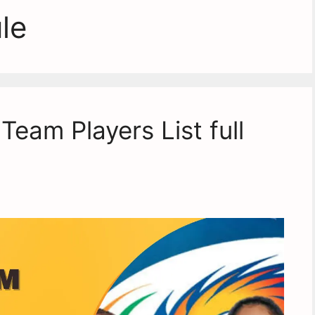
le
eam Players List full