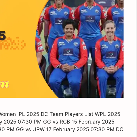
 Women IPL 2025 DC Team Players List WPL 2025
y 2025 07:30 PM GG vs RCB 15 February 2025
:30 PM GG vs UPW 17 February 2025 07:30 PM DC