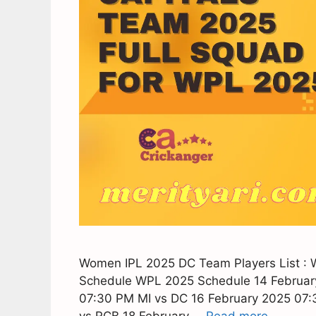
Women IPL 2025 DC Team Players List :
Schedule WPL 2025 Schedule 14 Februar
07:30 PM MI vs DC 16 February 2025 07
vs RCB 18 February …
Read more