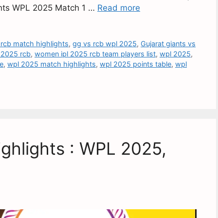
lights WPL 2025 Match 1 …
Read more
 rcb match highlights
,
gg vs rcb wpl 2025
,
Gujarat giants vs
 2025 rcb
,
women ipl 2025 rcb team players list
,
wpl 2025
,
re
,
wpl 2025 match highlights
,
wpl 2025 points table
,
wpl
ghlights : WPL 2025,