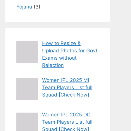
Yojana
(3)
How to Resize &
Upload Photos for Govt
Exams without
Rejection
Women IPL 2025 MI
Team Players List full
Squad [Check Now]
Women IPL 2025 DC
Team Players List full
Squad [Check Now]