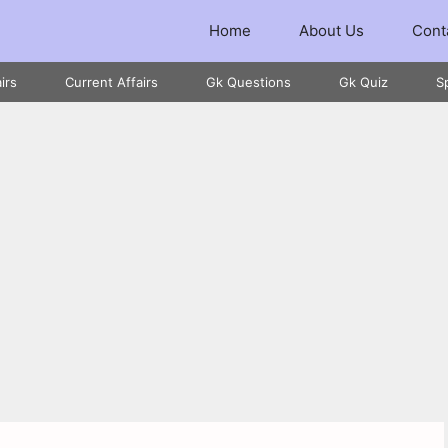
Home
About Us
Cont
irs
Current Affairs
Gk Questions
Gk Quiz
S