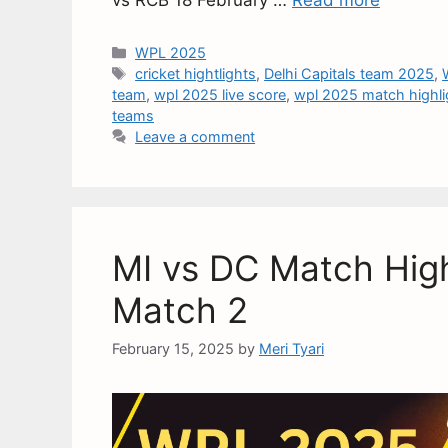
WPL 2025
cricket hightlights
,
Delhi Capitals team 2025
,
team
,
wpl 2025 live score
,
wpl 2025 match highli
teams
Leave a comment
MI vs DC Match High
Match 2
February 15, 2025
by
Meri Tyari