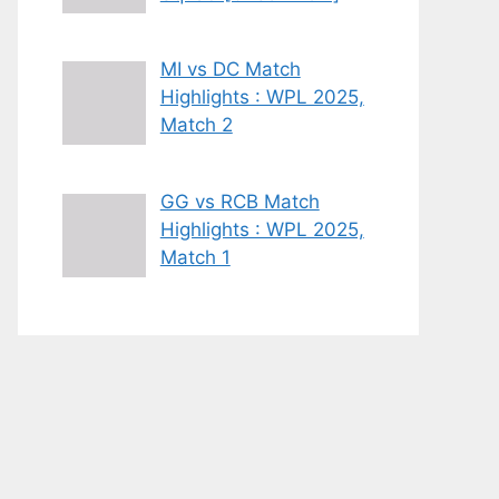
MI vs DC Match
Highlights : WPL 2025,
Match 2
GG vs RCB Match
Highlights : WPL 2025,
Match 1