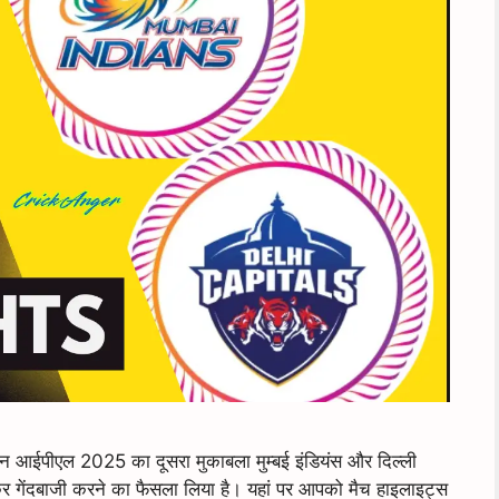
पीएल 2025 का दूसरा मुकाबला मुम्बई इंडियंस और दिल्ली
र गेंदबाजी करने का फैसला लिया है। यहां पर आपको मैच हाइलाइट्स