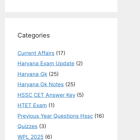
Categories
Current Affairs
(17)
Haryana Exam Update
(2)
Haryana Gk
(25)
Haryana Gk Notes
(25)
HSSC CET Answer Key
(5)
HTET Exam
(1)
Previous Year Questions Hssc
(16)
Quizzes
(3)
WPL 2025
(6)