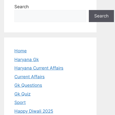
Search
Search
Home
Haryana Gk
Haryana Current Affairs
Current Affairs
Gk Questions
Gk Quiz
Sport
Happy Diwali 2025