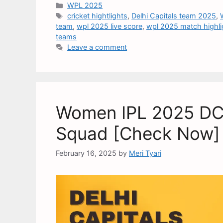
WPL 2025
cricket hightlights
,
Delhi Capitals team 2025
,
team
,
wpl 2025 live score
,
wpl 2025 match highli
teams
Leave a comment
Women IPL 2025 DC T
Squad [Check Now]
February 16, 2025
by
Meri Tyari