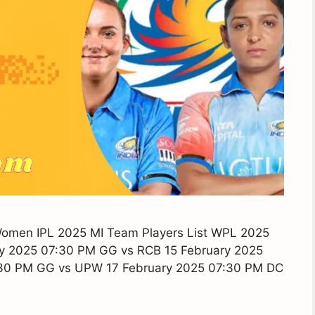
Women IPL 2025 MI Team Players List WPL 2025
y 2025 07:30 PM GG vs RCB 15 February 2025
:30 PM GG vs UPW 17 February 2025 07:30 PM DC