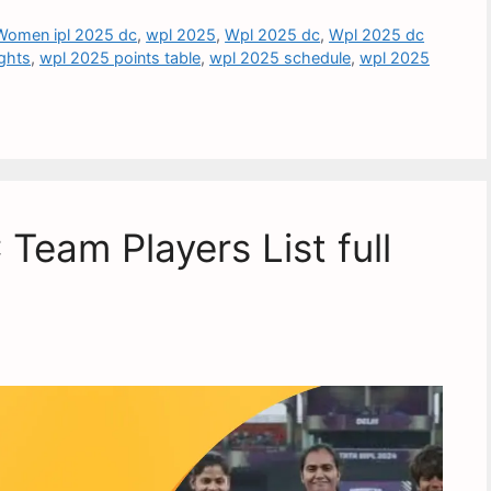
Women ipl 2025 dc
,
wpl 2025
,
Wpl 2025 dc
,
Wpl 2025 dc
ghts
,
wpl 2025 points table
,
wpl 2025 schedule
,
wpl 2025
eam Players List full