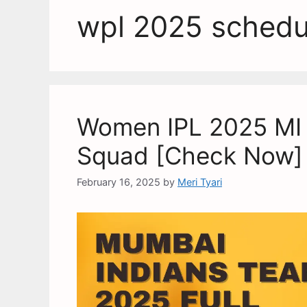
wpl 2025 schedu
Women IPL 2025 MI T
Squad [Check Now]
February 16, 2025
by
Meri Tyari