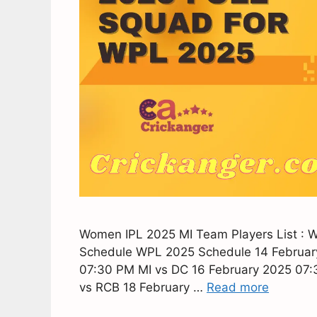
Women IPL 2025 MI Team Players List : 
Schedule WPL 2025 Schedule 14 Februar
07:30 PM MI vs DC 16 February 2025 07
vs RCB 18 February …
Read more