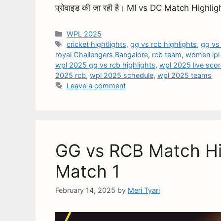
प्रोवाइड की जा रही है। MI vs DC Match High
WPL 2025
cricket hightlights
,
gg vs rcb highlights
,
gg vs
royal Challengers Bangalore
,
rcb team
,
women ipl
wpl 2025 gg vs rcb highlights
,
wpl 2025 live sco
2025 rcb
,
wpl 2025 schedule
,
wpl 2025 teams
Leave a comment
GG vs RCB Match Hi
Match 1
February 14, 2025
by
Meri Tyari