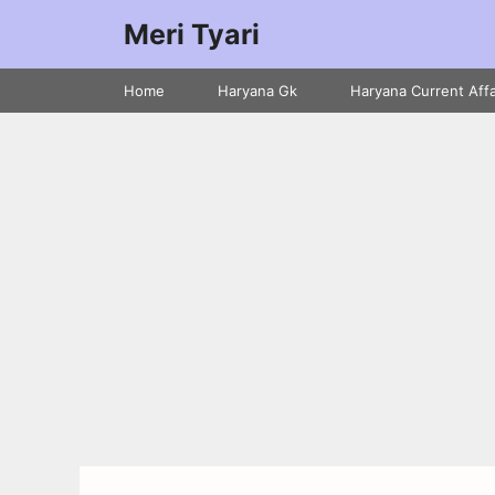
Meri Tyari
Home
Haryana Gk
Haryana Current Affa