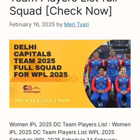
Squad [Check Now]
February 16, 2025
by
Meri Tyari
Women IPL 2025 DC Team Players List : Women
IPL 2025 DC Team Players List WPL 2025