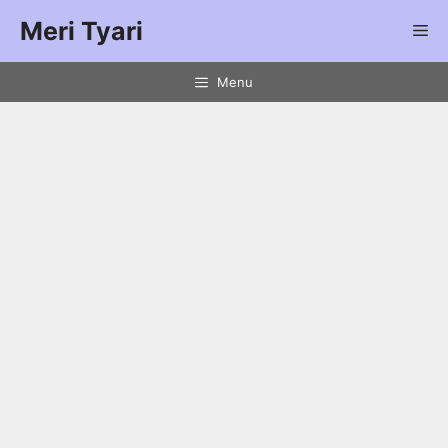
Meri Tyari
Menu