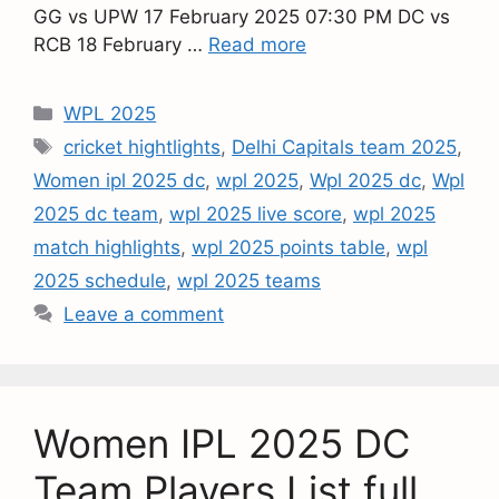
GG vs UPW 17 February 2025 07:30 PM DC vs
RCB 18 February …
Read more
WPL 2025
cricket hightlights
,
Delhi Capitals team 2025
,
Women ipl 2025 dc
,
wpl 2025
,
Wpl 2025 dc
,
Wpl
2025 dc team
,
wpl 2025 live score
,
wpl 2025
match highlights
,
wpl 2025 points table
,
wpl
2025 schedule
,
wpl 2025 teams
Leave a comment
Women IPL 2025 DC
Team Players List full