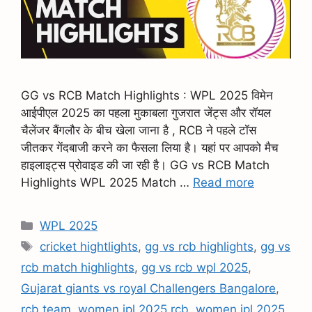
GG vs RCB Match Highlights : WPL 2025 विमेन
आईपीएल 2025 का पहला मुकाबला गुजरात जेंट्स और रॉयल
चैलेंजर बैंगलौर के बीच खेला जाना है , RCB ने पहले टॉस
जीतकर गेंदबाजी करने का फैसला लिया है। यहां पर आपको मैच
हाइलाइट्स प्रोवाइड की जा रही है। GG vs RCB Match
Highlights WPL 2025 Match …
Read more
WPL 2025
cricket hightlights
,
gg vs rcb highlights
,
gg vs
rcb match highlights
,
gg vs rcb wpl 2025
,
Gujarat giants vs royal Challengers Bangalore
,
rcb team
,
women ipl 2025 rcb
,
women ipl 2025