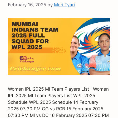
February 16, 2025
by
Meri Tyari
Women IPL 2025 MI Team Players List : Women
IPL 2025 MI Team Players List WPL 2025
Schedule WPL 2025 Schedule 14 February
2025 07:30 PM GG vs RCB 15 February 2025
07:30 PM MI vs DC 16 February 2025 07:30 PM