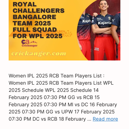
Women IPL 2025 RCB Team Players List :
Women IPL 2025 RCB Team Players List WPL
2025 Schedule WPL 2025 Schedule 14
February 2025 07:30 PM GG vs RCB 15
February 2025 07:30 PM MI vs DC 16 February
2025 07:30 PM GG vs UPW 17 February 2025
07:30 PM DC vs RCB 18 February …
Read more