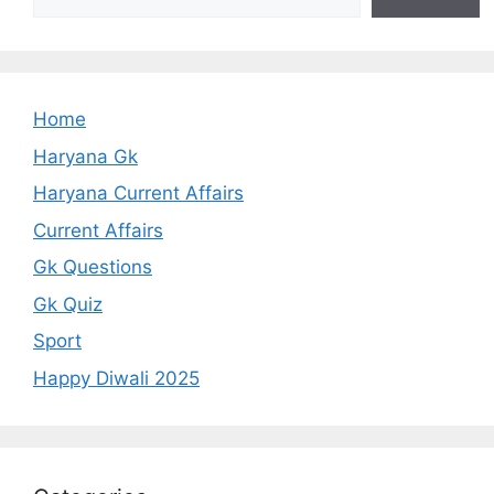
Home
Haryana Gk
Haryana Current Affairs
Current Affairs
Gk Questions
Gk Quiz
Sport
Happy Diwali 2025