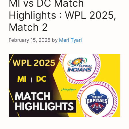
MI vs DC Match
Highlights : WPL 2025,
Match 2
February 15, 2025
by
Meri Tyari