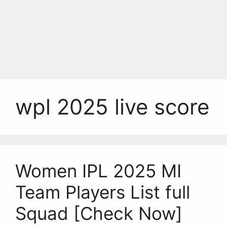
wpl 2025 live score
Women IPL 2025 MI
Team Players List full
Squad [Check Now]