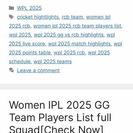
WPL 2025
cricket hightlights
,
rcb team
,
women ipl
2025 rcb
,
women ipl 2025 rcb team players list
,
wpl 2025
,
wpl 2025 gg vs rcb highlights
,
wpl
2025 live score
,
wpl 2025 match highlights
,
wpl
2025 points table
,
wpl 2025 rcb
,
wpl 2025
schedule
,
wpl 2025 teams
Leave a comment
Women IPL 2025 GG
Team Players List full
Squad[Check Now]