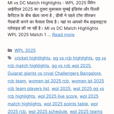
MI vs DC Match Highlights : WPL 2025 विमेन
आईपीएल 2025 का दूसरा मुकाबला मुम्बई इंडियंस और दिल्ली
कैपिटल के बीच खेला जाना है , डीसी ने पहले टॉस जीतकर
गेंदबाजी करने का फैसला लिया है। यहां पर आपको मैच हाइलाइट्स
प्रोवाइड की जा रही है। MI vs DC Match Highlights
WPL 2025 Match 1 …
Read more
WPL 2025
cricket hightlights
,
gg vs rcb highlights
,
gg vs
rcb match highlights
,
gg vs rcb wpl 2025
,
Gujarat giants vs royal Challengers Bangalore
,
rcb team
,
women ipl 2025 rcb
,
women ipl 2025
rcb team players list
,
wpl 2025
,
wpl 2025 gg vs
rcb highlights
,
wpl 2025 live score
,
wpl 2025
match highlights
,
wpl 2025 points table
,
wpl
2025 rcb
,
wpl 2025 schedule
,
wpl 2025 teams