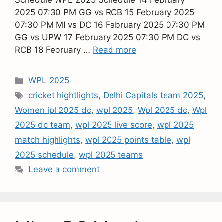
Schedule WPL 2025 Schedule 14 February
2025 07:30 PM GG vs RCB 15 February 2025
07:30 PM MI vs DC 16 February 2025 07:30 PM
GG vs UPW 17 February 2025 07:30 PM DC vs
RCB 18 February …
Read more
WPL 2025
cricket hightlights
,
Delhi Capitals team 2025
,
Women ipl 2025 dc
,
wpl 2025
,
Wpl 2025 dc
,
Wpl
2025 dc team
,
wpl 2025 live score
,
wpl 2025
match highlights
,
wpl 2025 points table
,
wpl
2025 schedule
,
wpl 2025 teams
Leave a comment