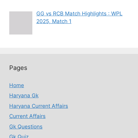
GG vs RCB Match Highlights : WPL
2025, Match 1
Pages
Home
Haryana Gk
Haryana Current Affairs
Current Affairs
Gk Questions
Gk Quiz