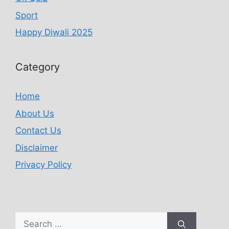
Sport
Happy Diwali 2025
Category
Home
About Us
Contact Us
Disclaimer
Privacy Policy