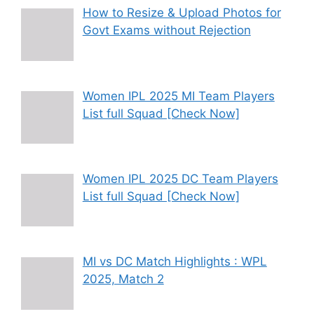
How to Resize & Upload Photos for
Govt Exams without Rejection
Women IPL 2025 MI Team Players
List full Squad [Check Now]
Women IPL 2025 DC Team Players
List full Squad [Check Now]
MI vs DC Match Highlights : WPL
2025, Match 2