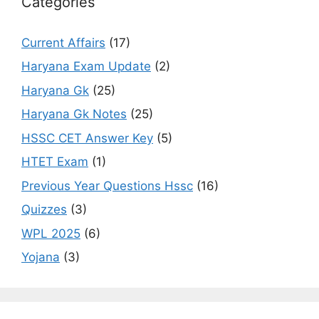
Categories
Current Affairs
(17)
Haryana Exam Update
(2)
Haryana Gk
(25)
Haryana Gk Notes
(25)
HSSC CET Answer Key
(5)
HTET Exam
(1)
Previous Year Questions Hssc
(16)
Quizzes
(3)
WPL 2025
(6)
Yojana
(3)