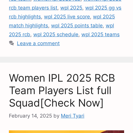
rcb team players list
,
wpl 2025
,
wpl 2025 gg vs
rcb highlights
,
wpl 2025 live score
,
wpl 2025
match highlights
,
wpl 2025 points table
,
wpl
2025 rcb
,
wpl 2025 schedule
,
wpl 2025 teams
Leave a comment
Women IPL 2025 RCB
Team Players List full
Squad[Check Now]
February 14, 2025
by
Meri Tyari