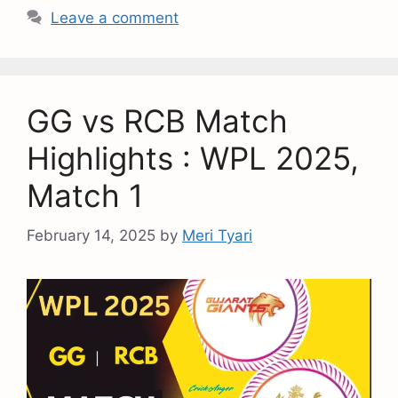
Leave a comment
GG vs RCB Match
Highlights : WPL 2025,
Match 1
February 14, 2025
by
Meri Tyari