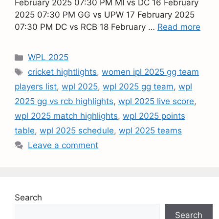
February 2025 07:30 PM MI vs DC 16 February
2025 07:30 PM GG vs UPW 17 February 2025
07:30 PM DC vs RCB 18 February …
Read more
WPL 2025
cricket hightlights
,
women ipl 2025 gg team
players list
,
wpl 2025
,
wpl 2025 gg team
,
wpl
2025 gg vs rcb highlights
,
wpl 2025 live score
,
wpl 2025 match highlights
,
wpl 2025 points
table
,
wpl 2025 schedule
,
wpl 2025 teams
Leave a comment
Search
Search