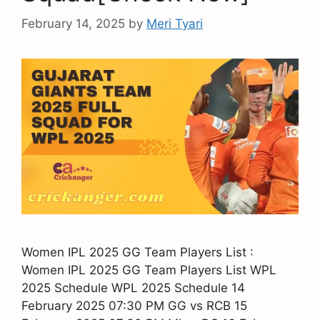
February 14, 2025
by
Meri Tyari
Women IPL 2025 GG Team Players List :
Women IPL 2025 GG Team Players List WPL
2025 Schedule WPL 2025 Schedule 14
February 2025 07:30 PM GG vs RCB 15