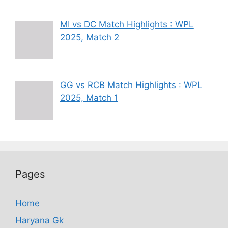
MI vs DC Match Highlights : WPL
2025, Match 2
GG vs RCB Match Highlights : WPL
2025, Match 1
Pages
Home
Haryana Gk