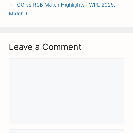
GG vs RCB Match Highlights : WPL 2025,
Match 1
Leave a Comment