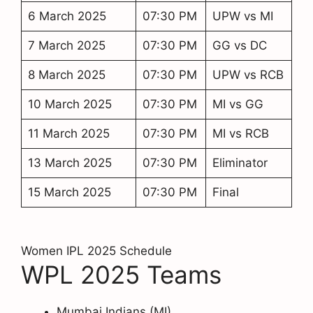
6 March 2025
07:30 PM
UPW vs MI
7 March 2025
07:30 PM
GG vs DC
8 March 2025
07:30 PM
UPW vs RCB
10 March 2025
07:30 PM
MI vs GG
11 March 2025
07:30 PM
MI vs RCB
13 March 2025
07:30 PM
Eliminator
15 March 2025
07:30 PM
Final
Women IPL 2025 Schedule
WPL 2025 Teams
Mumbai Indians (MI)