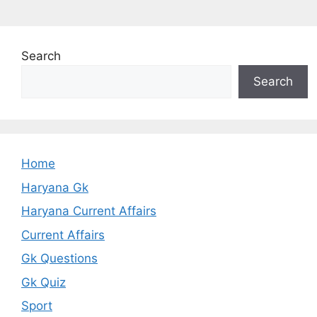
Search
Search
Home
Haryana Gk
Haryana Current Affairs
Current Affairs
Gk Questions
Gk Quiz
Sport