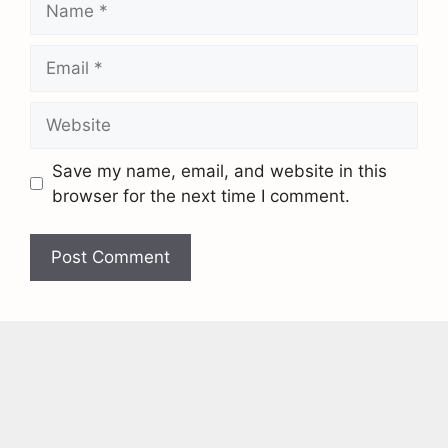
Save my name, email, and website in this
browser for the next time I comment.