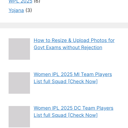
WPL 2025
(6)
Yojana
(3)
How to Resize & Upload Photos for
Govt Exams without Rejection
Women IPL 2025 MI Team Players
List full Squad [Check Now]
Women IPL 2025 DC Team Players
List full Squad [Check Now]