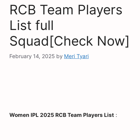
RCB Team Players
List full
Squad[Check Now]
February 14, 2025
by
Meri Tyari
Women IPL 2025 RCB Team Players List
: