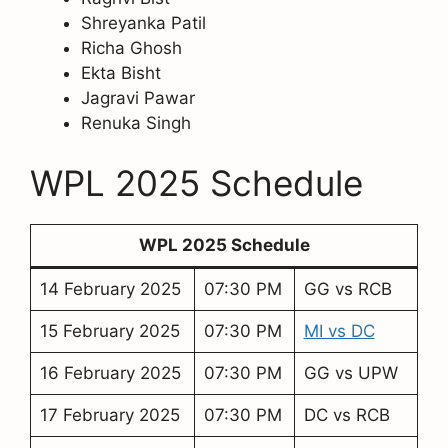
Shreyanka Patil
Richa Ghosh
Ekta Bisht
Jagravi Pawar
Renuka Singh
WPL 2025 Schedule
WPL 2025 Schedule
14 February 2025
07:30 PM
GG vs RCB
15 February 2025
07:30 PM
MI vs DC
16 February 2025
07:30 PM
GG vs UPW
17 February 2025
07:30 PM
DC vs RCB