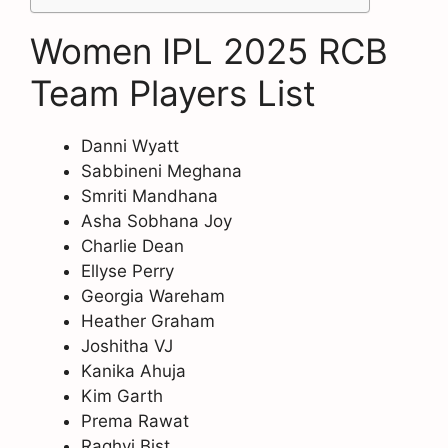
Women IPL 2025 RCB
Team Players List
Danni Wyatt
Sabbineni Meghana
Smriti Mandhana
Asha Sobhana Joy
Charlie Dean
Ellyse Perry
Georgia Wareham
Heather Graham
Joshitha VJ
Kanika Ahuja
Kim Garth
Prema Rawat
Raghvi Bist