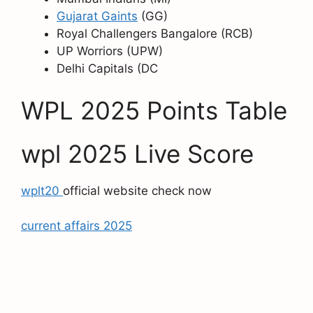
Gujarat Gaints
(GG)
Royal Challengers Bangalore (RCB)
UP Worriors (UPW)
Delhi Capitals (DC
WPL 2025 Points Table
wpl 2025 Live Score
wplt20
official website check now
current affairs 2025