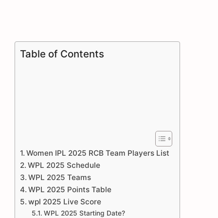
Table of Contents
Women IPL 2025 RCB Team Players List
WPL 2025 Schedule
WPL 2025 Teams
WPL 2025 Points Table
wpl 2025 Live Score
WPL 2025 Starting Date?