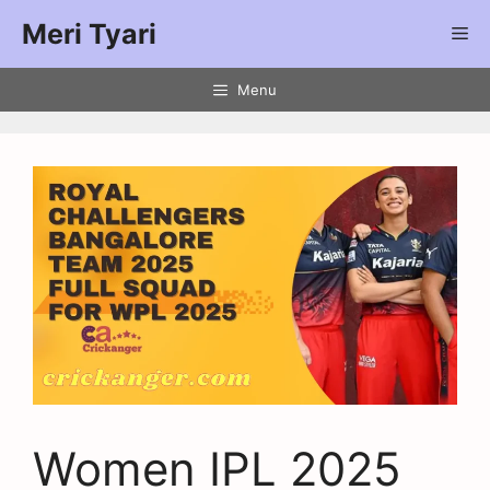
Meri Tyari
Menu
Women IPL 2025