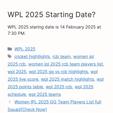
WPL 2025 Starting Date?
WPL 2025 staring date is 14 February 2025 at
7:30 PM.
WPL 2025
cricket hightlights
,
rcb team
,
women ipl
2025 rcb
,
women ipl 2025 rcb team players list
,
wpl 2025
,
wpl 2025 gg vs rcb highlights
,
wpl
2025 live score
,
wpl 2025 match highlights
,
wpl
2025 points table
,
wpl 2025 rcb
,
wpl 2025
schedule
,
wpl 2025 teams
Women IPL 2025 GG Team Players List full
Squad[Check Now]