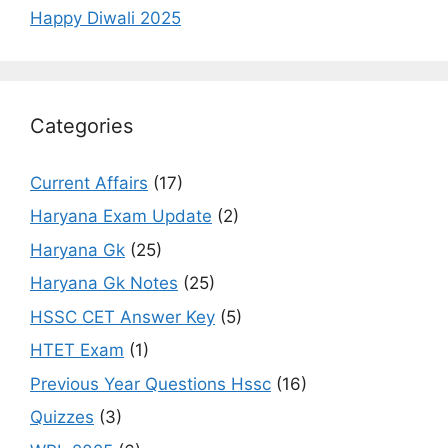
Happy Diwali 2025
Categories
Current Affairs
(17)
Haryana Exam Update
(2)
Haryana Gk
(25)
Haryana Gk Notes
(25)
HSSC CET Answer Key
(5)
HTET Exam
(1)
Previous Year Questions Hssc
(16)
Quizzes
(3)