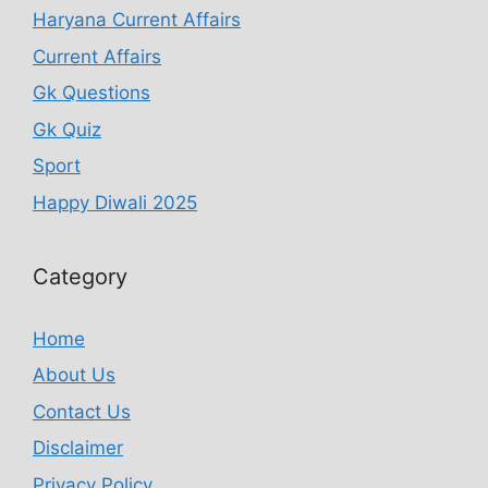
Haryana Current Affairs
Current Affairs
Gk Questions
Gk Quiz
Sport
Happy Diwali 2025
Category
Home
About Us
Contact Us
Disclaimer
Privacy Policy