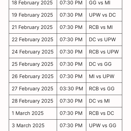
18 February 2025
07:30 PM
GG vs MI
19 February 2025
07:30 PM
UPW vs DC
21 February 2025
07:30 PM
RCB vs MI
22 February 2025
07:30 PM
DC vs UPW
24 February 2025
07:30 PM
RCB vs UPW
25 February 2025
07:30 PM
DC vs GG
26 February 2025
07:30 PM
MI vs UPW
27 February 2025
03:30 PM
RCB vs GG
28 February 2025
07:30 PM
DC vs MI
1 March 2025
07:30 PM
RCB vs DC
3 March 2025
07:30 PM
UPW vs GG